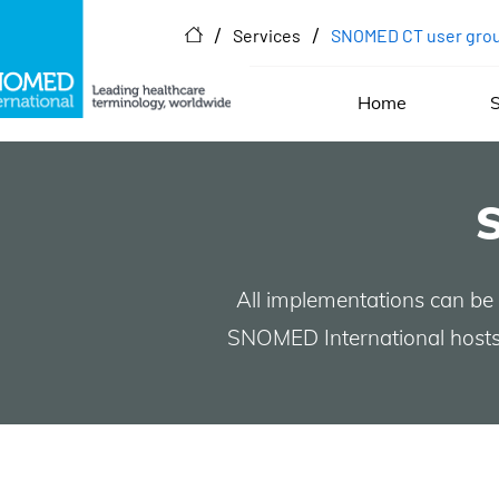
/
/
Services
SNOMED CT user gro
Home
S
All implementations can be
SNOMED International hosts 