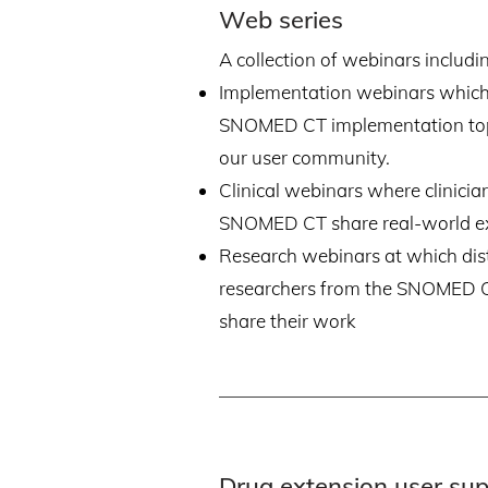
Web series
A collection of webinars includi
Implementation webinars which
SNOMED CT implementation top
our user community.
Clinical webinars where clinici
SNOMED CT share real-world e
Research webinars at which dis
researchers from the SNOMED
share their work
Drug extension user su