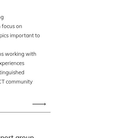
ng
 focus on
ics important to
ans working with
xperiences
tinguished
 CT community
pport group