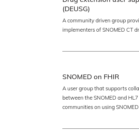
(DEUSG)
A community driven group provi
implementers of SNOMED CT dr
SNOMED on FHIR
A user group that supports coll
between the SNOMED and HL7 i
communities on using SNOMED 