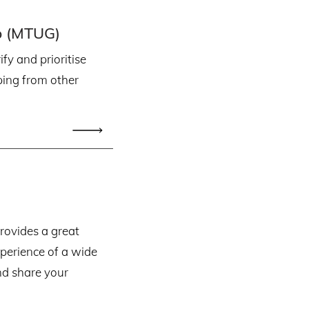
p (MTUG)
fy and prioritise
ping from other
ovides a great
xperience of a wide
nd share your