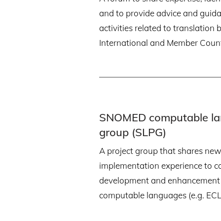
and to provide advice and guidan
activities related to translati
International and Member Count
SNOMED computable lan
group (SLPG)
A project group that shares ne
implementation experience to co
development and enhancement
computable languages (e.g. ECL