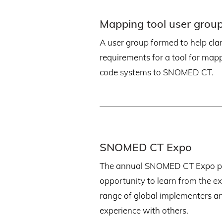
Mapping tool user grou
A user group formed to help clari
requirements for a tool for map
code systems to SNOMED CT.
SNOMED CT Expo
The annual SNOMED CT Expo pr
opportunity to learn from the e
range of global implementers a
experience with others.