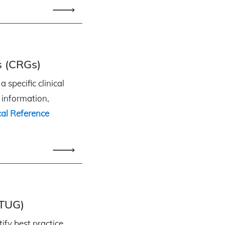
s (CRGs)
 specific clinical
e information,
ical Reference
(TUG)
ify best practice,