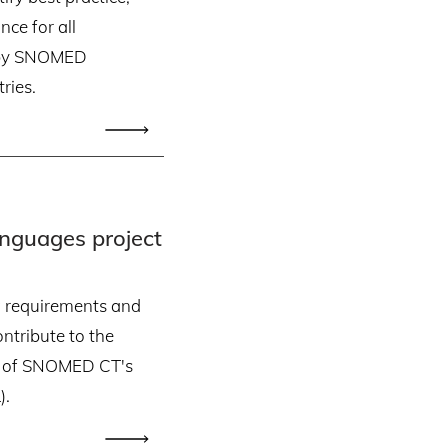
ce for all
on by SNOMED
ries.
guages project
w requirements and
ntribute to the
 of SNOMED CT's
).