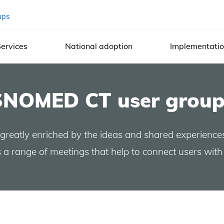
ups
ervices
National adoption
Implementati
SNOMED CT user group
 greatly enriched by the ideas and shared experience
a range of meetings that help to connect users with 