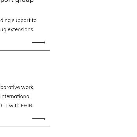
ding support to
ug extensions.
aborative work
nternational
CT with FHIR.