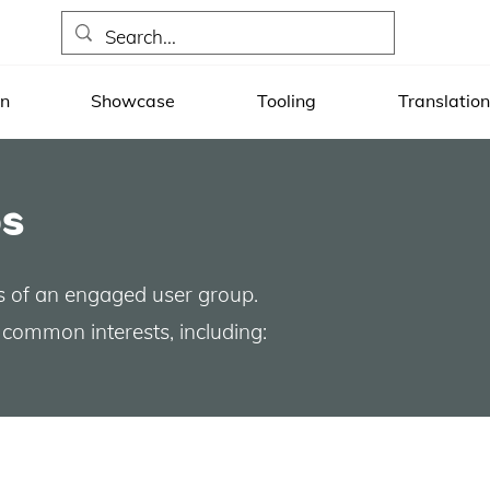
on
Showcase
Tooling
Translation
s
s of an engaged user group.
common interests, including: