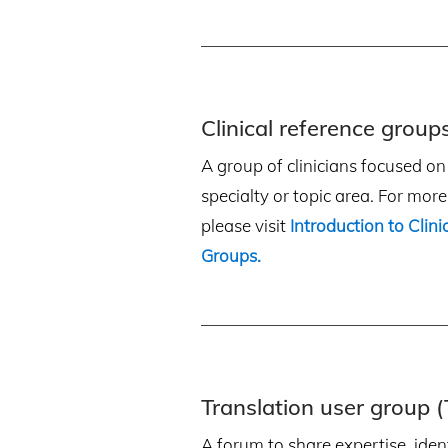
Clinical reference group
A group of clinicians focused on a
specialty or topic area. For mor
please visit
Introduction to Clin
Groups
.
Translation user group 
A forum to share expertise, ident