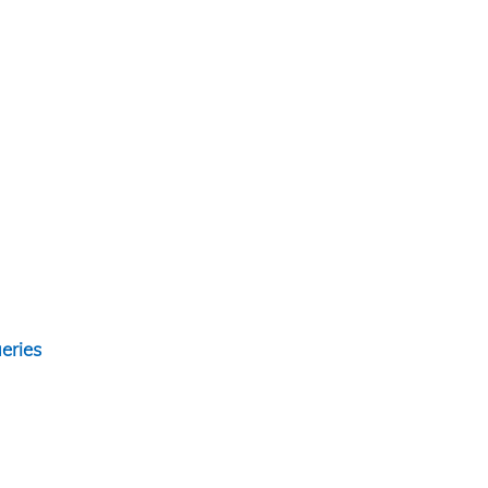
eries