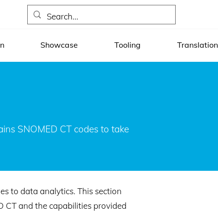
on
Showcase
Tooling
Translation
ntains SNOMED CT codes to take
 to data analytics. This section
D CT and the capabilities provided