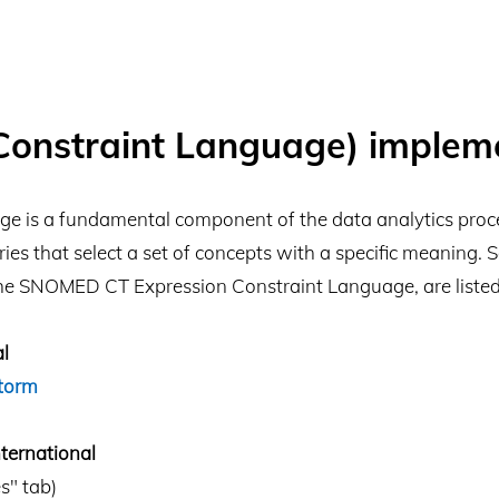
Constraint Language) implem
e is a fundamental component of the data analytics proces
ies that select a set of concepts with a specific meaning.
he SNOMED CT Expression Constraint Language, are listed
l
torm
ernational
s" tab)