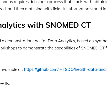
cenarios requires defining a process that starts with obta
ed, and then matching with fields in information stored in c
nalytics with SNOMED CT
 demonstration tool for Data Analytics, based on syntheti
workshops to demonstrate the capabilities of SNOMED CT fo
available at:
https://github.com/IHTSDO/health-data-anal
ed live: