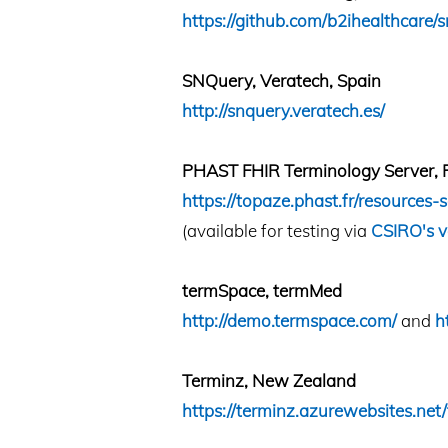
https://github.com/b2ihealthcare
SNQuery, Veratech, Spain
http://snquery.veratech.es/
PHAST FHIR Terminology Server, 
https://topaze.phast.fr/resources-s
(available for testing via
CSIRO's v
termSpace, termMed
http://demo.termspace.com/
and
h
Terminz, New Zealand
https://terminz.azurewebsites.net/