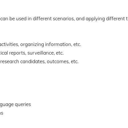
n be used in different scenarios, and applying different 
activities, organizing information, etc.
cal reports, surveillance, etc.
s, research candidates, outcomes, etc.
nguage queries
ns