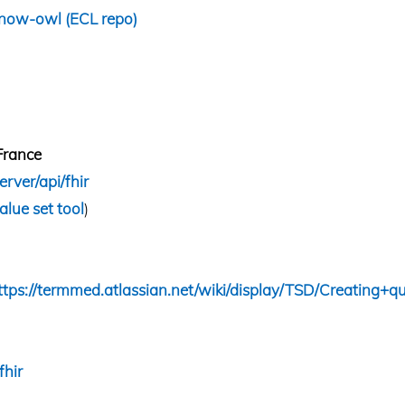
/snow-owl
(
ECL repo
)
France
erver/api/fhir
alue set tool
)
ttps://termmed.atlassian.net/wiki/display/TSD/Creating+qu
fhir