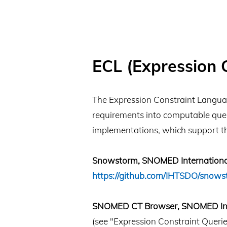
ECL (Expression 
The Expression Constraint Languag
requirements into computable quer
implementations, which support t
Snowstorm, SNOMED Internationa
https://github.com/IHTSDO/snows
SNOMED CT Browser, SNOMED Int
(see "Expression Constraint Querie