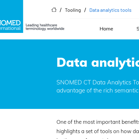
/
/
Tooling
Data analytics tools
Home
S
Data analytic
SNOMED CT Data Analytics Tool
advantage of the rich semantic
One of the most important benefit
highlights a set of tools on how d