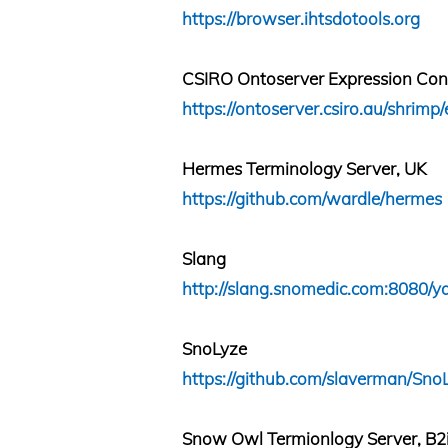
https://browser.ihtsdotools.org
CSIRO Ontoserver Expression Cons
https://ontoserver.csiro.au/shrimp/
Hermes Terminology Server, UK
https://github.com/wardle/hermes
Slang
http://slang.snomedic.com:8080/ya
SnoLyze
https://github.com/slaverman/Sno
Snow Owl Termionlogy Server, B2i