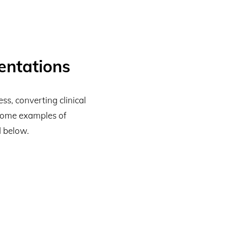
entations
s, converting clinical
 Some examples of
 below.