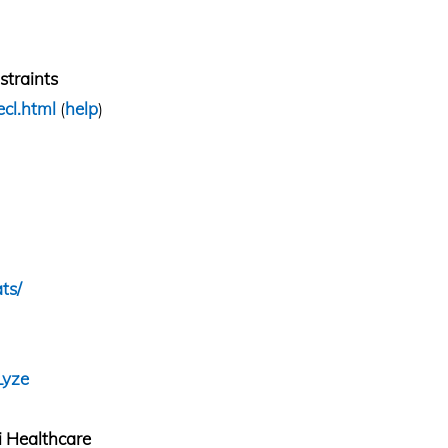
traints
ecl.html
(
help
)
ts/
Lyze
 Healthcare