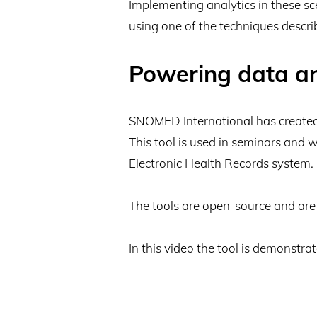
Implementing analytics in these s
using one of the techniques describ
Powering data a
SNOMED International has created a
This tool is used in seminars and 
Electronic Health Records system.
The tools are open-source and are 
In this video the tool is demonstrat