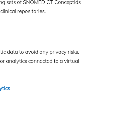
ining sets of SNOMED CT ConceptIds
linical repositories.
c data to avoid any privacy risks.
r analytics connected to a virtual
ytics