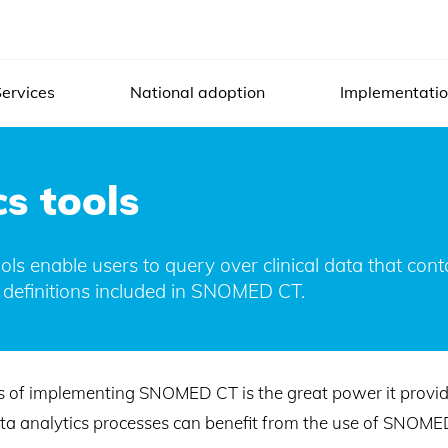
ervices
National adoption
Implementati
s tools
s enable users to query over clinical data that co
 definitions included in SNOMED CT.
s of implementing SNOMED CT is the great power it provides
ata analytics processes can benefit from the use of SNOME