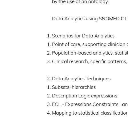
by the use of an ontology.
Data Analytics using SNOMED CT ca
Scenarios for Data Analytics
Point of care, supporting clinician 
Population-based analytics, statisti
Clinical research, specific pattern
Data Analytics Techniques
Subsets, hierarchies
Description Logic expressions
ECL - Expressions Constraints La
Mapping to statistical classificatio