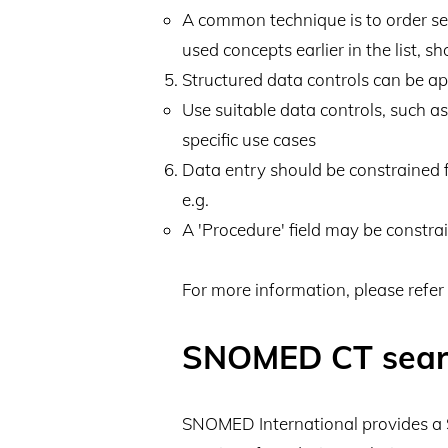
A common technique is to order sear
used concepts earlier in the list, s
Structured data controls can be ap
Use suitable data controls, such a
specific use cases
Data entry should be constrained f
e.g.
A 'Procedure' field may be constra
For more information, please refer
SNOMED CT sear
SNOMED International provides 