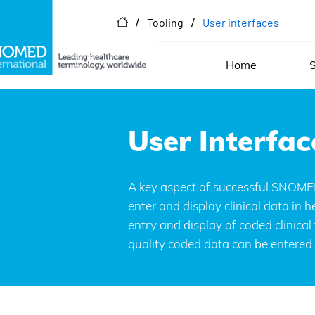
/
/
Tooling
User interfaces
Home
S
User interfac
User Interfac
SNOMED CT-enabled user interf
A key aspect of successful SNOMED 
records.
enter and display clinical data in
entry and display of coded clinica
quality coded data can be entered a