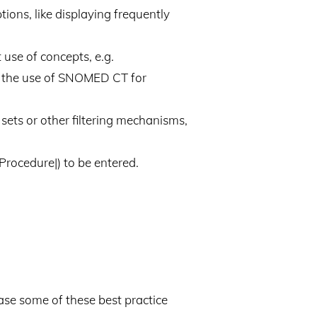
ions, like displaying frequently
 use of concepts, e.g.
fy the use of SNOMED CT for
sets or other filtering mechanisms,
Procedure|) to be entered.
ase some of these best practice