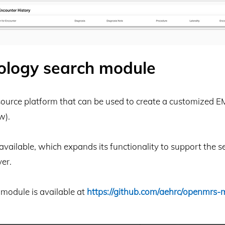
ology search module
source platform that can be used to create a customized E
w).
ailable, which expands its functionality to support the
er.
module is available at
https://github.com/aehrc/openmrs-