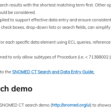
ch results with the shortest matching term first. Other opt
hould be considered.
plied to support effective data entry and ensure consistent
s check boxes, drop-down lists or search fields, can simpli
or each specific data element using ECL queries, reference 
ined to only allow subtypes of Procedure (i.e. < 71388002 |
 to the
SNOMED CT Search and Data Entry Guide
.
ch demo
a SNOMED CT search demo (
http://snomed.org/ui
) to showc