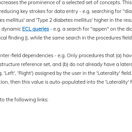
 increases the prominence of a selected set of concepts. Th
educing key strokes for data entry - e.g. searching for "dia
 mellitus' and 'Type 2 diabetes mellitus' higher in the resul
ng dynamic
ECL queries
- e.g. a search for "appen" on the di
ical finding |), while the same search in the procedures fi
inter-field dependencies - e.g. Only procedures that (a) have 
ructure reference set, and (b) do not already have a laterali
. 'Left', 'Right') assigned by the user in the 'Laterality' fiel
ition, then this value is auto-populated into the 'Laterality' f
to the following links: