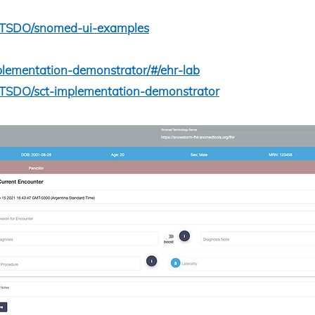
IHTSDO/snomed-ui-examples
implementation-demonstrator/#/ehr-lab
IHTSDO/sct-implementation-demonstrator