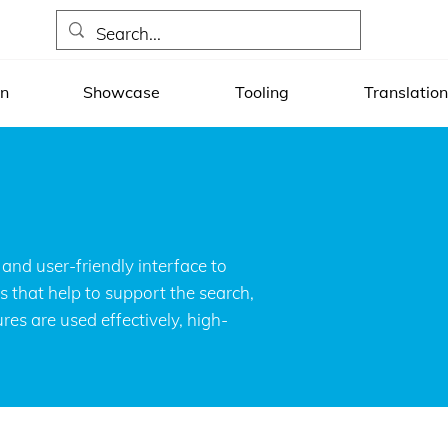
on
Showcase
Tooling
Translation
MED CT data in healthcare
and user-friendly interface to
s that help to support the search,
es are used effectively, high-