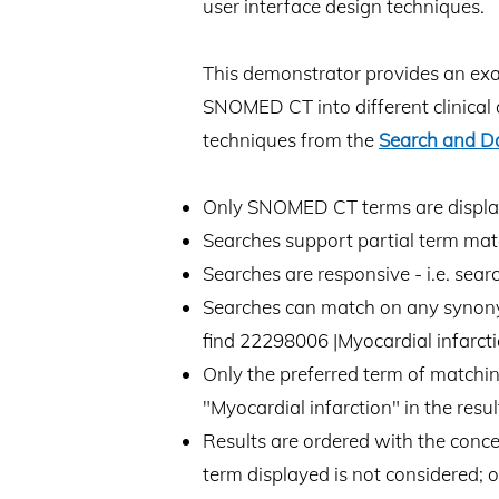
user interface design techniques.
This demonstrator provides an examp
SNOMED CT into different clinical 
techniques from the
Search and D
Only SNOMED CT terms are displayed
Searches support partial term matc
Searches are responsive - i.e. sear
Searches can match on any synonym i
find 22298006 |Myocardial infarcti
Only the preferred term of matching 
"Myocardial infarction" in the result
Results are ordered with the conce
term displayed is not considered; 