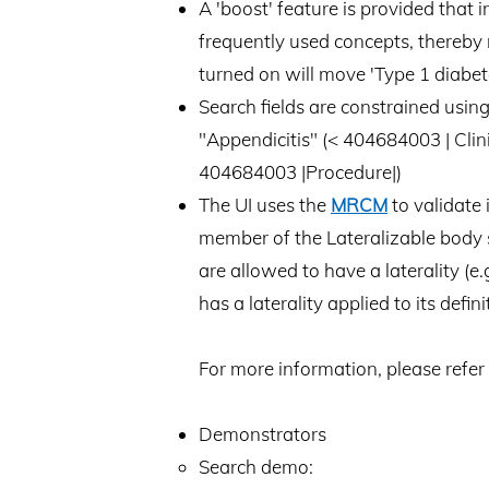
A 'boost' feature is provided that
frequently used concepts, thereby r
turned on will move 'Type 1 diabetes
Search fields are constrained usi
"Appendicitis" (< 404684003 | Clin
404684003 |Procedure|)
The UI uses the
MRCM
to validate 
member of the Lateralizable body st
are allowed to have a laterality (e.g
has a laterality applied to its defin
For more information, please refer 
Demonstrators
Search demo: