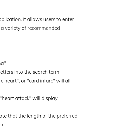
lication. It allows users to enter
ng a variety of recommended
ma"
letters into the search term
heart", or "card infarc" will all
"heart attack" will display
te that the length of the preferred
m.