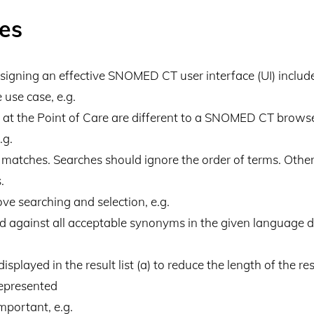
les
esigning an effective SNOMED CT user interface (UI) includ
 use case, e.g.
y at the Point of Care are different to a SNOMED CT browse
.g.
l matches. Searches should ignore the order of terms. Othe
.
e searching and selection, e.g.
against all acceptable synonyms in the given language dia
splayed in the result list (a) to reduce the length of the resu
represented
important, e.g.