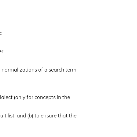
e:
r.
r normalizations of a search term
lect (only for concepts in the
lt list, and (b) to ensure that the