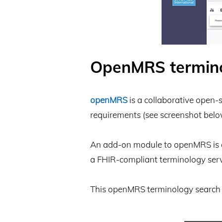
​OpenMRS termin
openMRS
is a collaborative open-
requirements (see screenshot belo
An add-on module to openMRS is av
a FHIR-compliant terminology serv
This openMRS terminology search 