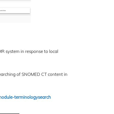
MR system in response to local
 searching of SNOMED CT content in
module-terminologysearch