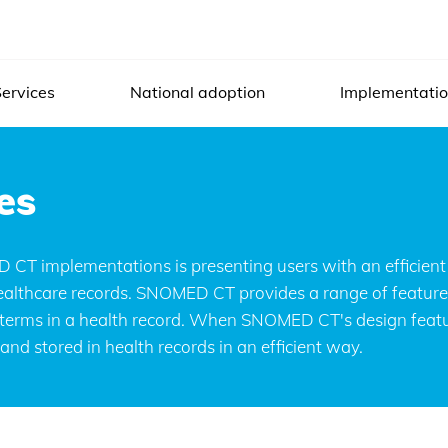
ervices
National adoption
Implementati
es
es
aces allow users to search, enter and display SNO
CT implementations is presenting users with an efficient 
 healthcare records. SNOMED CT provides a range of feature
l terms in a health record. When SNOMED CT's design featur
nd stored in health records in an efficient way.