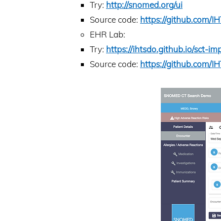
Try:
http://snomed.org/ui
Source code:
https://github.com/
EHR Lab:
Try:
https://ihtsdo.github.io/sct-
Source code:
https://github.com/