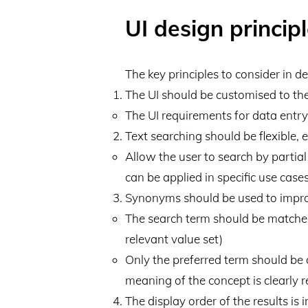
UI design princip
The key principles to consider in d
The UI should be customised to the
The UI requirements for data entr
Text searching should be flexible, e
Allow the user to search by partia
can be applied in specific use cases
Synonyms should be used to improv
The search term should be matched 
relevant value set)
Only the preferred term should be di
meaning of the concept is clearly 
The display order of the results is 