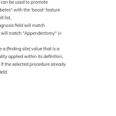
is can be used to promote
betes" with the 'boost' feature
t list.
agnosis field will match
eld will match "Appendectomy" (<
a |finding site| value that is a
ty applied within its definition,
d. If the selected procedure already
ield.