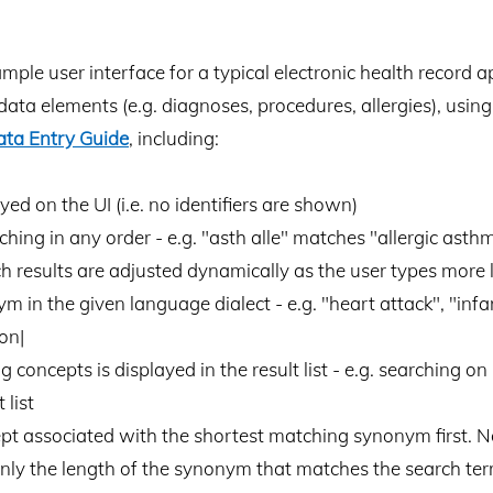
le user interface for a typical electronic health record app
data elements (e.g. diagnoses, procedures, allergies), usi
ata Entry Guide
, including:
 on the UI (i.e. no identifiers are shown)
hing in any order - e.g. "asth alle" matches "allergic asth
ch results are adjusted dynamically as the user types more 
n the given language dialect - e.g. "heart attack", "infarc 
on|
concepts is displayed in the result list - e.g. searching on 
 list
pt associated with the shortest matching synonym first. No
only the length of the synonym that matches the search ter