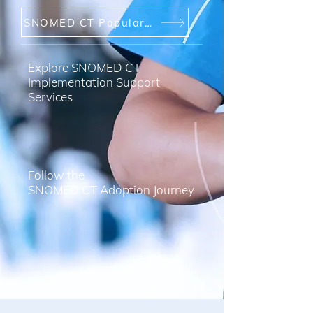
SNOMED CT Popular Links
Explore SNOMED CT
Implementation Support
Services
Follow the
SNOMED CT Adoption Journey