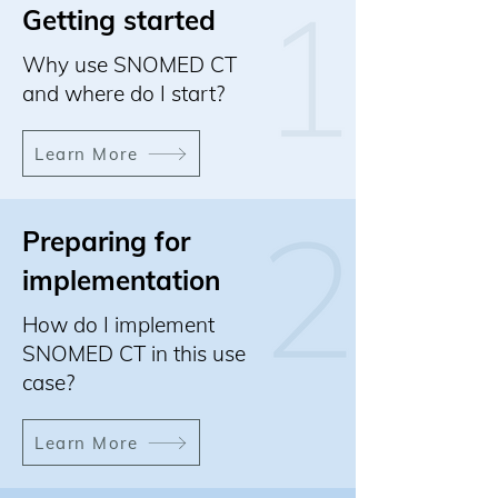
Getting started
Why use SNOMED CT
and where do I start?
Learn More
Preparing for
implementation
How do I implement
SNOMED CT in this use
case?
Learn More