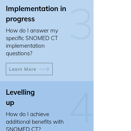
Implementation in
progress
How do I answer my
specific SNOMED CT
implementation
questions?
Learn More
Levelling
up
How do I achieve
additional benefits with
SNOMED CT?