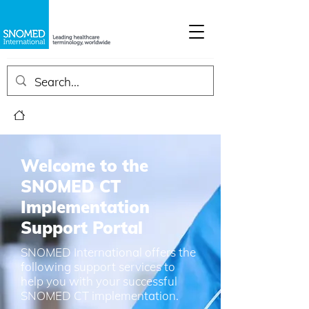
Welcome to the
SNOMED CT
Implementation
Support Portal
SNOMED International offers the
following support services to
help you with your successful
SNOMED CT implementation.