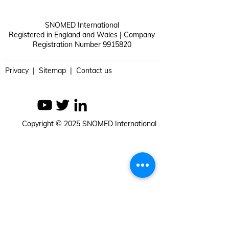
SNOMED International
Registered in England and Wales | Company
Registration Number 9915820
Privacy | Sitemap | Contact us
Copyright © 2025 SNOMED International