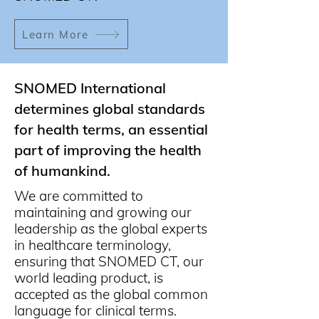
Learn More
SNOMED International
determines global standards
for health terms, an essential
part of improving the health
of humankind.
We are committed to
maintaining and growing our
leadership as the global experts
in healthcare terminology,
ensuring that SNOMED CT, our
world leading product, is
accepted as the global common
language for clinical terms.