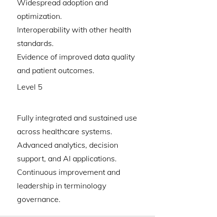
Widespread adoption and
optimization.
Interoperability with other health
standards.
Evidence of improved data quality
and patient outcomes.
Level 5
Fully integrated and sustained use
across healthcare systems.
Advanced analytics, decision
support, and AI applications.
Continuous improvement and
leadership in terminology
governance.