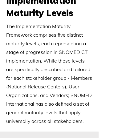
Implementation
Maturity Levels
The Implementation Maturity
Framework comprises five distinct
maturity levels, each representing a
stage of progression in SNOMED CT
implementation. While these levels
are specifically described and tailored
for each stakeholder group - Members
(National Release Centers), User
Organizations, and Vendors; SNOMED
International has also defined a set of
general maturity levels that apply
universally across all stakeholders.