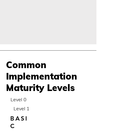
Common
Implementation
Maturity Levels
Level 0
Level 1
BASI
C