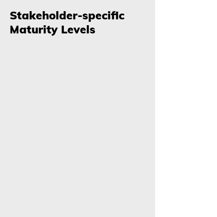
Stakeholder-specific
Maturity Levels