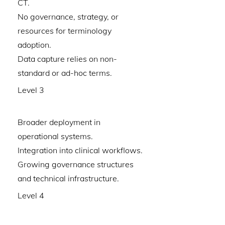
CT.
No governance, strategy, or
resources for terminology
adoption.
Data capture relies on non-
standard or ad-hoc terms.
Level 3
Broader deployment in
operational systems.
Integration into clinical workflows.
Growing governance structures
and technical infrastructure.
Level 4