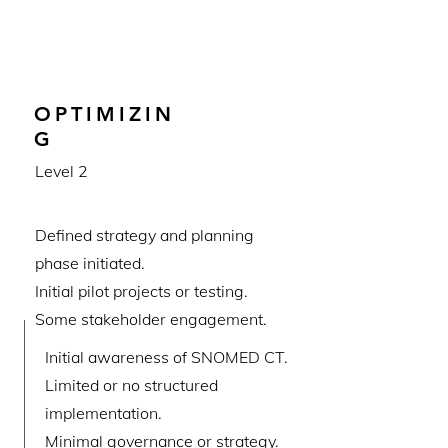
OPTIMIZIN
G
Level 2
Defined strategy and planning
phase initiated.
Initial pilot projects or testing.
Some stakeholder engagement.
Initial awareness of SNOMED CT.
Limited or no structured
implementation.
Minimal governance or strategy.