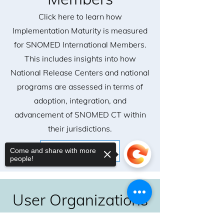
Click here to learn how
Implementation Maturity is measured
for SNOMED International Members.
This includes insights into how
National Release Centers and national
programs are assessed in terms of
adoption, integration, and
advancement of SNOMED CT within
their jurisdictions.
Come and share with more
Learn More
people!
User Organizations
Click here to learn how