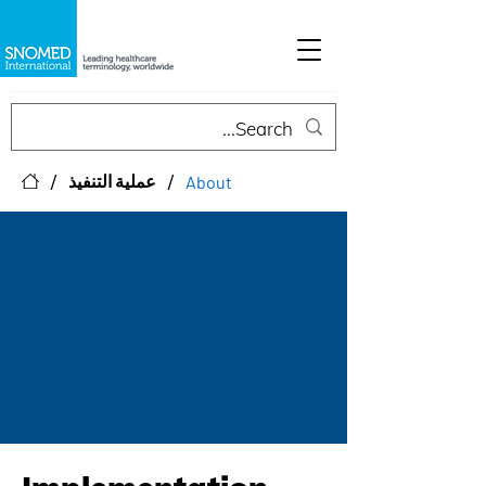
/
/
عملية التنفيذ
About