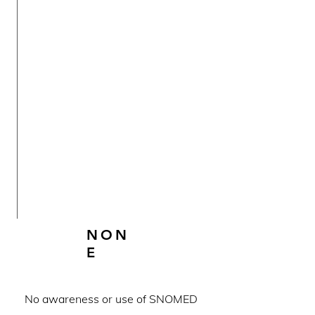
NON
E
No awareness or use of SNOMED