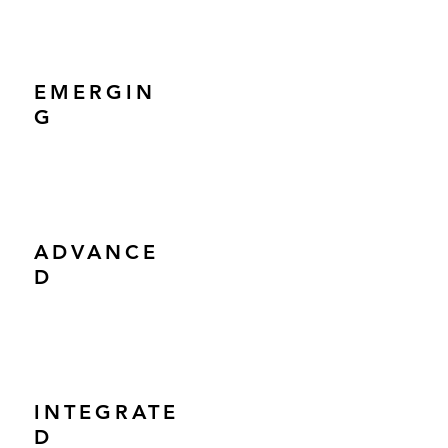
EMERGIN
G
ADVANCE
D
INTEGRATE
D